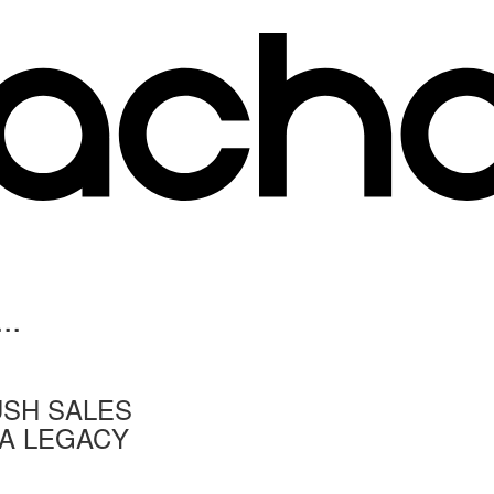
..
USH SALES
 A LEGACY