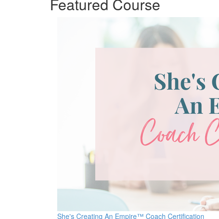
Featured Course
She's Creating An Empire™ Coach Certification