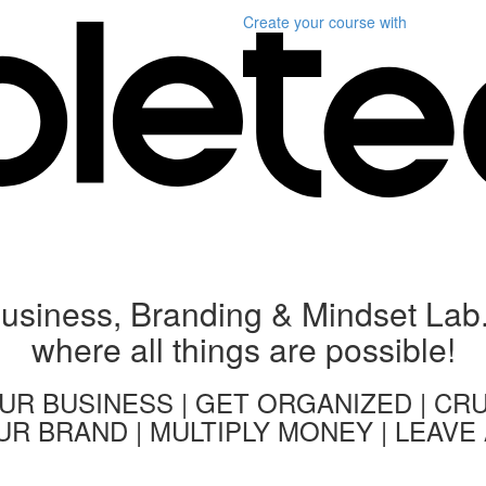
Create your course
with
usiness, Branding & Mindset Lab.
where all things are possible!
R BUSINESS | GET ORGANIZED | CR
R BRAND | MULTIPLY MONEY | LEAVE