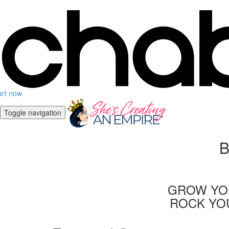
art now
Toggle navigation
B
GROW YOU
ROCK YOU